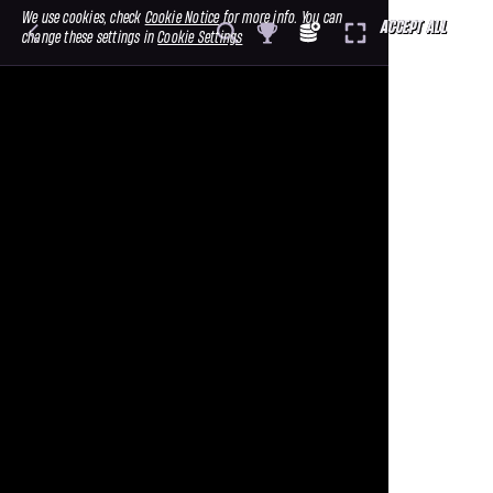
We use cookies, check
Cookie Notice
for more info. You can
ACCEPT ALL
change these settings in
Cookie Settings