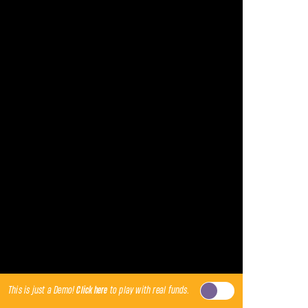
This is just a Demo!
Click here
to play with real funds.