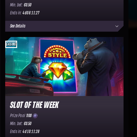
Min. bet:
€0.50
Ends in:
4d 08:11:27
See Details
CASINO
SLOT OF THE WEEK
Prize Pool
1100
Min. bet:
€0.50
Ends in:
4d 10:11:28