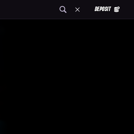
DEPOSIT