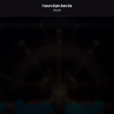
Treasure Snipes Bonus Buy
Evoplay