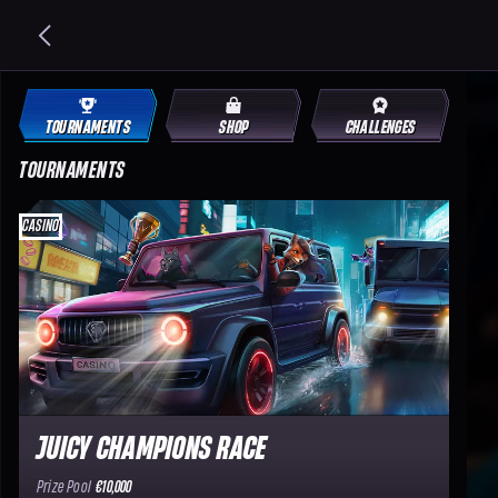
TOURNAMENTS
SHOP
CHALLENGES
TOURNAMENTS
CASINO
JUICY CHAMPIONS RACE
Prize Pool
€10,000