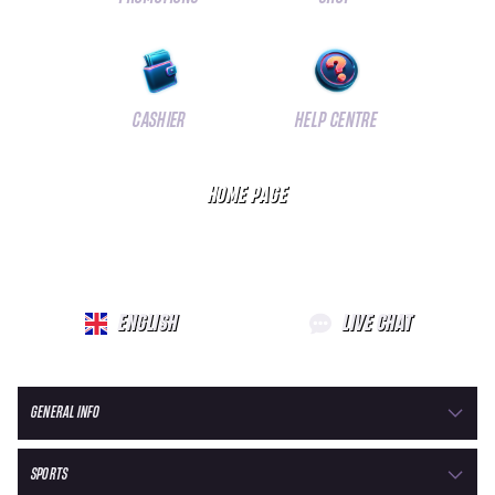
CASHIER
HELP CENTRE
HOME PAGE
ENGLISH
LIVE CHAT
GENERAL INFO
SPORTS