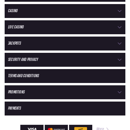
CASINO
LIVE CASINO
JACKPOTS
SECURITY AND PRIVACY
TERMS AND CONDITIONS
PROMOTIONS
PAYMENTS
More