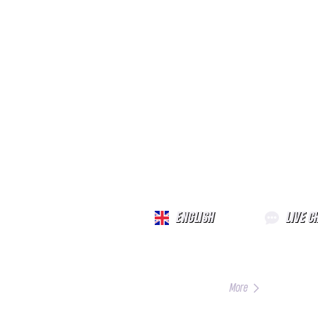
ENGLISH
LIVE C
More