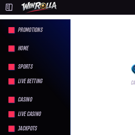
PROMOTIONS
HOME
SPORTS
LIVE BETTING
C
CASINO
LIVE CASINO
JACKPOTS