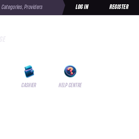
LOG IN
REGISTER
 Categories, Providers
AGE
CASHIER
HELP CENTRE