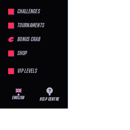
CHALLENGES
TOURNAMENTS
BONUS CRAB
SHOP
VIP LEVELS
ENGLISH
HELP CENTRE