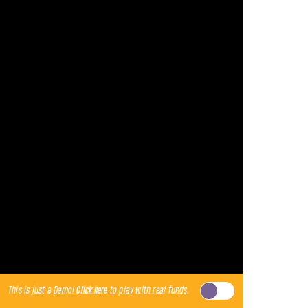
This is just a Demo!
Click here
to play with real funds.