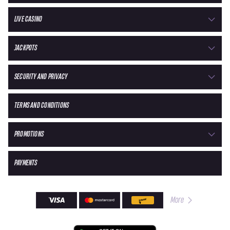
LIVE CASINO
JACKPOTS
SECURITY AND PRIVACY
TERMS AND CONDITIONS
PROMOTIONS
PAYMENTS
More