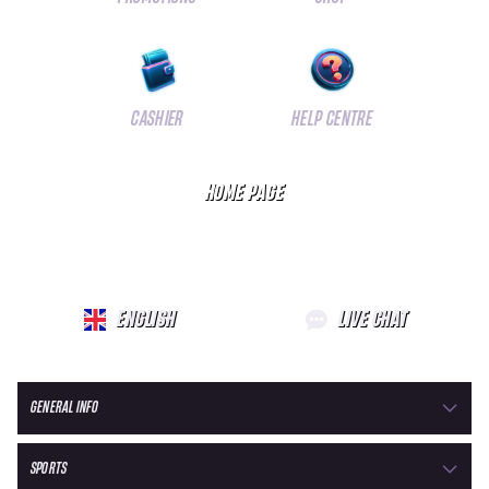
CASHIER
HELP CENTRE
HOME PAGE
ENGLISH
LIVE CHAT
GENERAL INFO
SPORTS