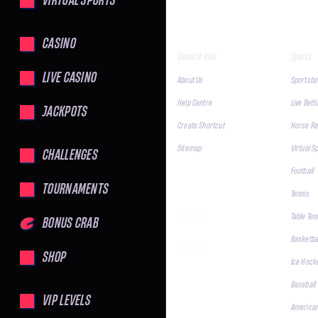
VIRTUAL SPORTS
CASINO
General Info
Sports
LIVE CASINO
About Us
Sportsb
Help Centre
Live Bett
JACKPOTS
Create Shortcut
Horse Ra
Sitemap
Virtual S
CHALLENGES
Football
TOURNAMENTS
Tennis
Payments
Table Ten
BONUS CRAB
Basketba
Partners
SHOP
Ice Hock
Baseball
VIP LEVELS
American