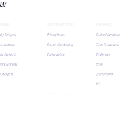
HAT
ackpots
Security and Privacy
Promotions
aily Jackpots
Privacy Notice
Casino Promotions
ot Jackpots
Responsible Gaming
Sport Promotions
ew Jackpots
Cookie Notice
Challenges
ucky Jackpots
Shop
ll Jackpots
Tournaments
VIP
Terms and Conditions