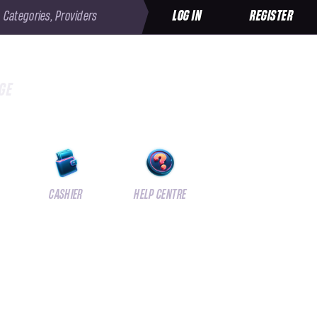
LOG IN
REGISTER
 Categories, Providers
AGE
CASHIER
HELP CENTRE