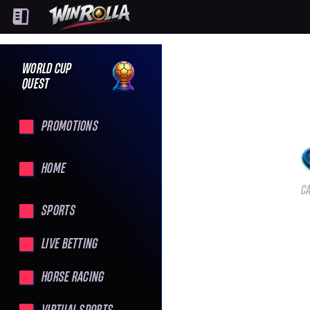
WORLD CUP
QUEST
PROMOTIONS
HOME
C
SPORTS
LIVE BETTING
HORSE RACING