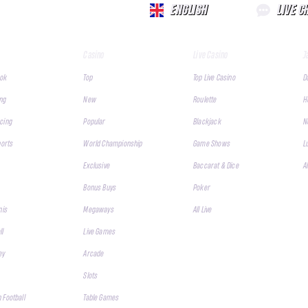
ENGLISH
LIVE C
Casino
Live Casino
J
ook
Top
Top Live Casino
D
ing
New
Roulette
H
cing
Popular
Blackjack
N
ports
World Championship
Game Shows
L
Exclusive
Baccarat & Dice
A
Bonus Buys
Poker
nis
Megaways
All Live
ll
Live Games
ey
Arcade
Slots
 Football
Table Games