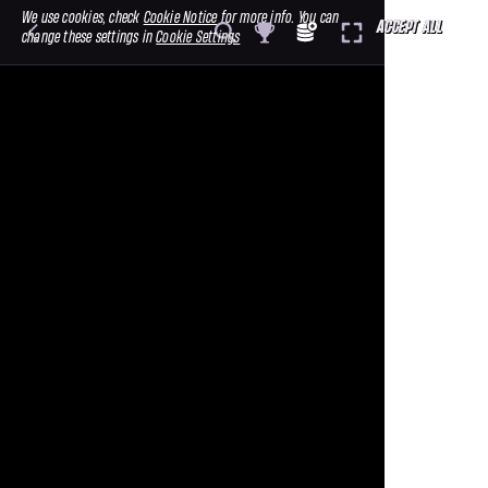
We use cookies, check
Cookie Notice
for more info. You can
ACCEPT ALL
change these settings in
Cookie Settings