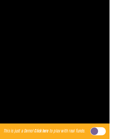
This is just a Demo!
Click here
to play with real funds.