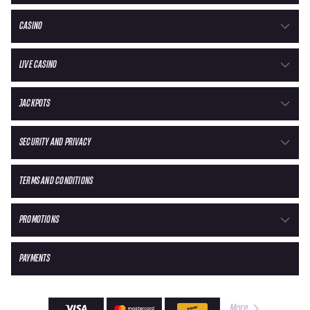
CASINO
LIVE CASINO
JACKPOTS
SECURITY AND PRIVACY
TERMS AND CONDITIONS
PROMOTIONS
PAYMENTS
More