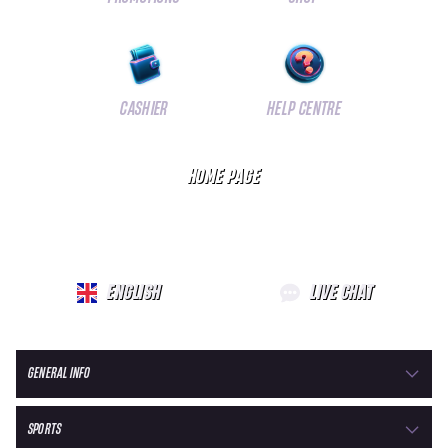
CASHIER
HELP CENTRE
HOME PAGE
ENGLISH
LIVE CHAT
GENERAL INFO
SPORTS