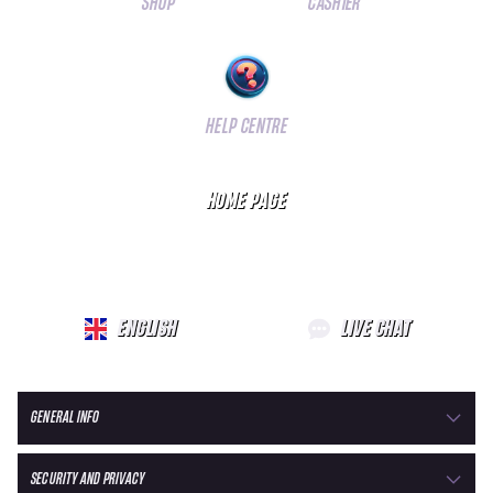
SHOP
CASHIER
HELP CENTRE
HOME PAGE
ENGLISH
LIVE CHAT
GENERAL INFO
SECURITY AND PRIVACY