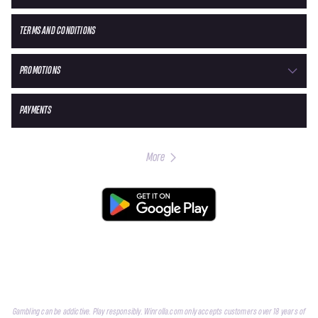
TERMS AND CONDITIONS
PROMOTIONS
PAYMENTS
More
Gambling can be addictive. Play responsibly. Winrolla.com only accepts customers over 18 years of