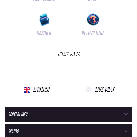
CASHIER
HELP CENTRE
HOME PAGE
ENGLISH
LIVE CHAT
GENERAL INFO
SPORTS