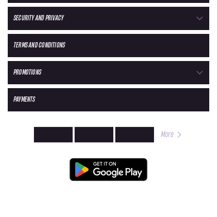
SECURITY AND PRIVACY
TERMS AND CONDITIONS
PROMOTIONS
PAYMENTS
More