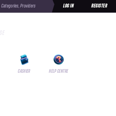
LOG IN
REGISTER
 Categories, Providers
AGE
CASHIER
HELP CENTRE