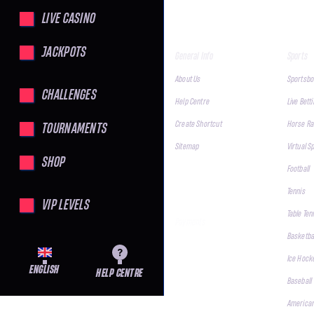
LIVE CASINO
JACKPOTS
General Info
Sports
About Us
Sportsb
CHALLENGES
Help Centre
Live Bett
Create Shortcut
Horse Ra
TOURNAMENTS
Sitemap
Virtual S
SHOP
Football
Tennis
VIP LEVELS
Table Ten
Payments
Basketba
Ice Hock
ENGLISH
HELP CENTRE
Baseball
American