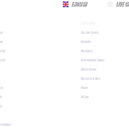
ENGLISH
LIVE C
Live Casino
ook
Top Live Casino
ing
Roulette
cing
Blackjack
ports
International Tables
Game Shows
Baccarat & Dice
nis
Poker
ll
All Live
ey
 Football