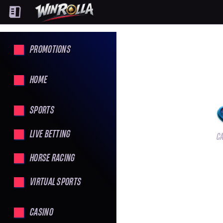
PROMOTIONS
HOME
SPORTS
LIVE BETTING
C
HORSE RACING
VIRTUAL SPORTS
CASINO