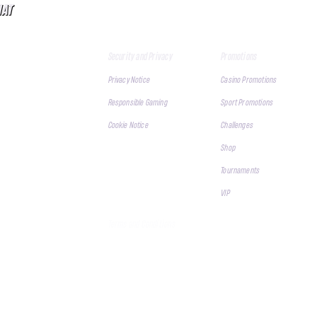
HAT
Security and Privacy
Promotions
Privacy Notice
Casino Promotions
Responsible Gaming
Sport Promotions
Cookie Notice
Challenges
Shop
Tournaments
VIP
Terms and Conditions