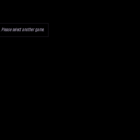
 Please select another game.