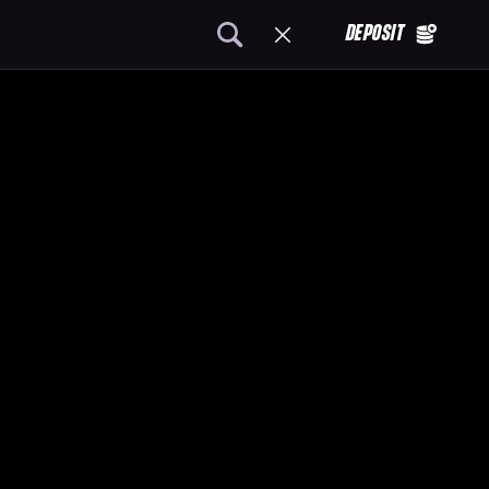
DEPOSIT