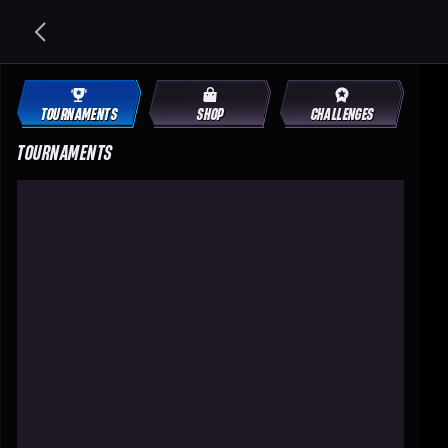
TOURNAMENTS
SHOP
CHALLENGES
TOURNAMENTS