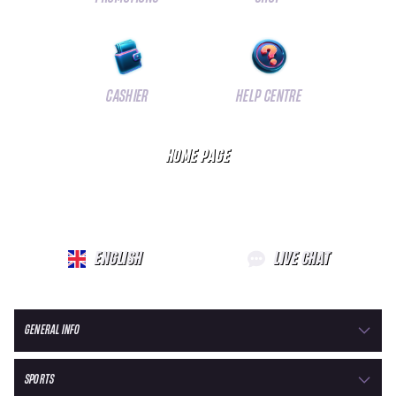
CASHIER
HELP CENTRE
HOME PAGE
ENGLISH
LIVE CHAT
GENERAL INFO
SPORTS