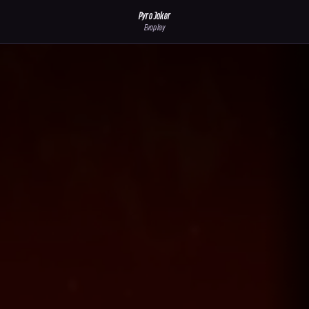
Pyro Joker
Evoplay