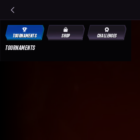
TOURNAMENTS
SHOP
CHALLENGES
TOURNAMENTS