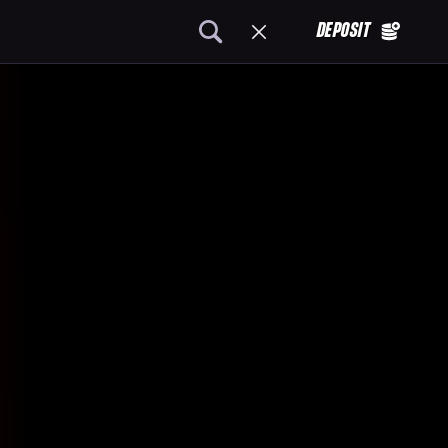
DEPOSIT