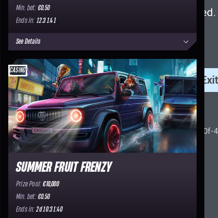
Min. bet:
€0.50
Ends in:
12:31:41
See Details
CASINO
SUMMER FRUIT FRENZY
Prize Pool:
€10,000
Min. bet:
€0.50
Ends in:
2d 10:31:40