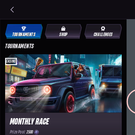
TOURNAMENTS
SHOP
CHALLENGES
TOURNAMENTS
CASINO
MONTHLY RACE
Prize Pool:
2500