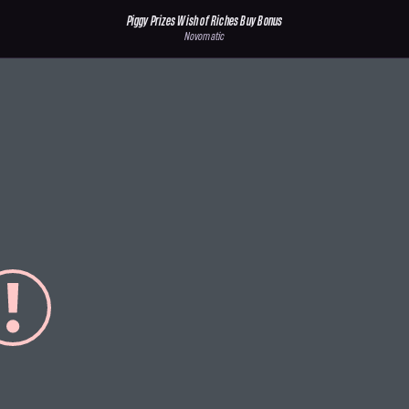
Piggy Prizes Wish of Riches Buy Bonus
Novomatic