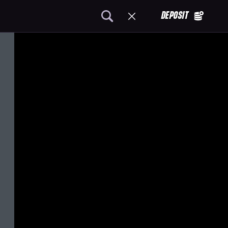
DEPOSIT