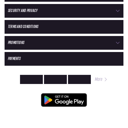
SECURITY AND PRIVACY
TERMS AND CONDITIONS
PROMOTIONS
PAYMENTS
More