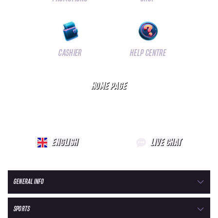
CASHIER
HELP CENTRE
HOME PAGE
ENGLISH
LIVE CHAT
GENERAL INFO
SPORTS