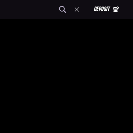
DEPOSIT