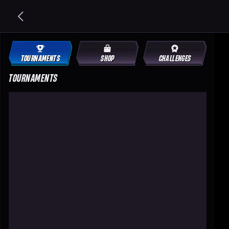
TOURNAMENTS
SHOP
CHALLENGES
TOURNAMENTS