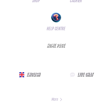
SHOP
CASHIER
HELP CENTRE
HOME PAGE
ENGLISH
LIVE CHAT
More