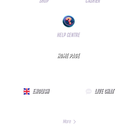
SHOP
CASHIER
HELP CENTRE
HOME PAGE
ENGLISH
LIVE CHAT
More