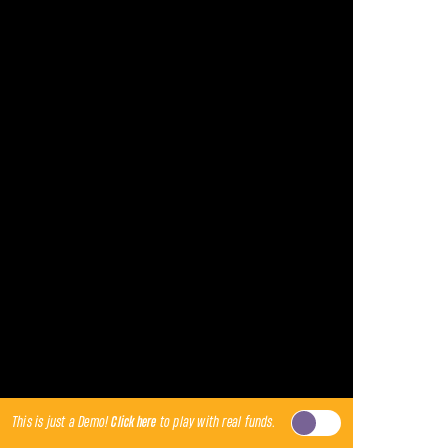
This is just a Demo!
Click here
to play with real funds.