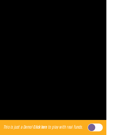
This is just a Demo!
Click here
to play with real funds.