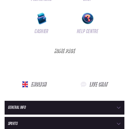
CASHIER
HELP CENTRE
HOME PAGE
ENGLISH
LIVE CHAT
GENERAL INFO
SPORTS