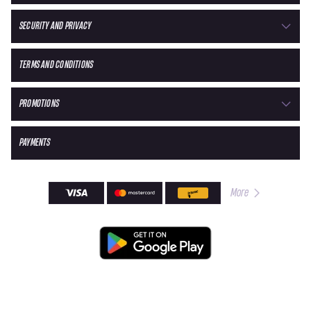
SECURITY AND PRIVACY
TERMS AND CONDITIONS
PROMOTIONS
PAYMENTS
More