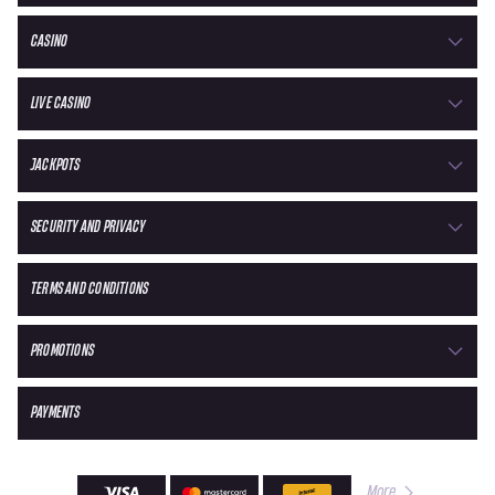
CASINO
LIVE CASINO
JACKPOTS
SECURITY AND PRIVACY
TERMS AND CONDITIONS
PROMOTIONS
PAYMENTS
More