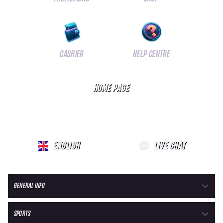
CASHIER
HELP CENTRE
HOME PAGE
ENGLISH
LIVE CHAT
GENERAL INFO
SPORTS