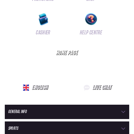
CASHIER
HELP CENTRE
HOME PAGE
ENGLISH
LIVE CHAT
GENERAL INFO
SPORTS