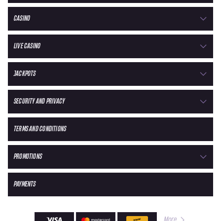
CASINO
LIVE CASINO
JACKPOTS
SECURITY AND PRIVACY
TERMS AND CONDITIONS
PROMOTIONS
PAYMENTS
More