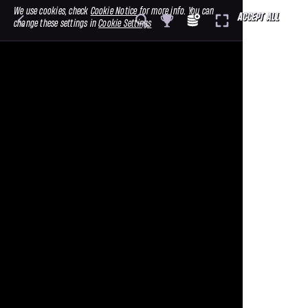
We use cookies, check
Cookie Notice
for more info. You can
ACCEPT ALL
change these settings in
Cookie Settings