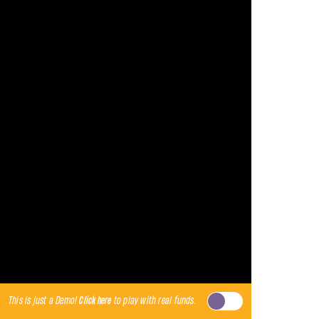
This is just a Demo!
Click here
to play with real funds.