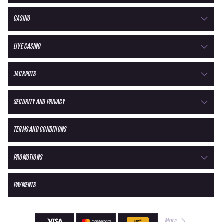
CASINO
LIVE CASINO
JACKPOTS
SECURITY AND PRIVACY
TERMS AND CONDITIONS
PROMOTIONS
PAYMENTS
More