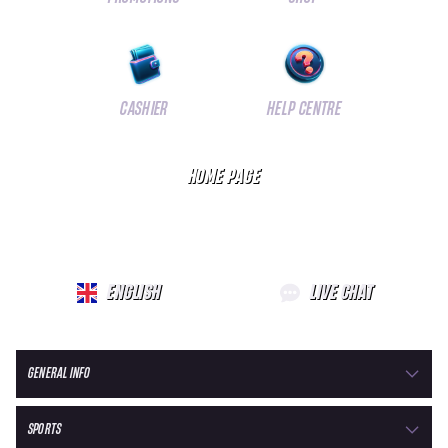
CASHIER
HELP CENTRE
HOME PAGE
ENGLISH
LIVE CHAT
GENERAL INFO
SPORTS