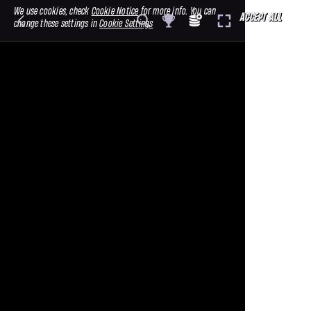
We use cookies, check
Cookie Notice
for more info. You can
ACCEPT ALL
change these settings in
Cookie Settings