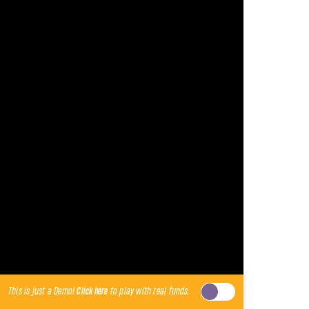
This is just a Demo!
Click here
to play with real funds.