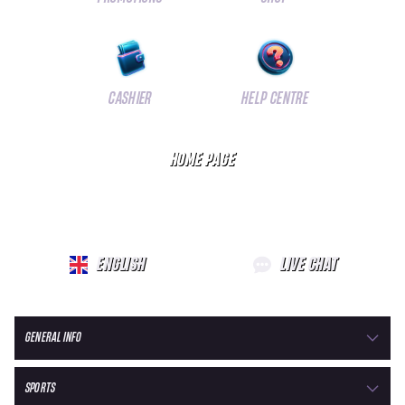
CASHIER
HELP CENTRE
HOME PAGE
ENGLISH
LIVE CHAT
GENERAL INFO
SPORTS