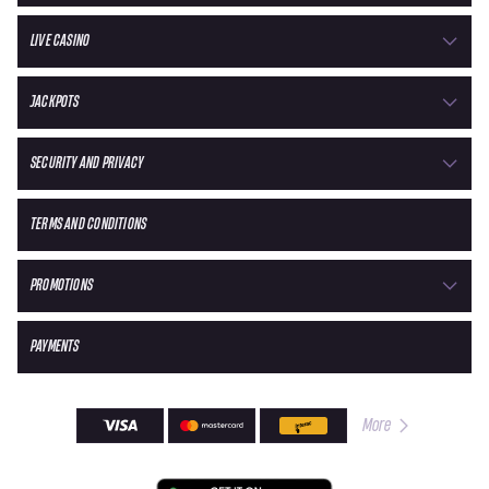
LIVE CASINO
JACKPOTS
SECURITY AND PRIVACY
TERMS AND CONDITIONS
PROMOTIONS
PAYMENTS
More