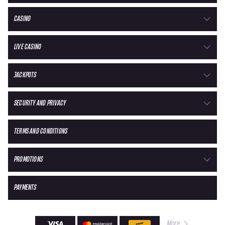
CASINO
LIVE CASINO
JACKPOTS
SECURITY AND PRIVACY
TERMS AND CONDITIONS
PROMOTIONS
PAYMENTS
More