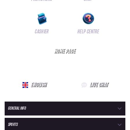
CASHIER
HELP CENTRE
HOME PAGE
ENGLISH
LIVE CHAT
GENERAL INFO
SPORTS