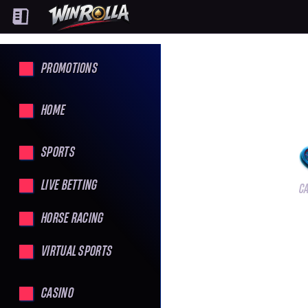
PROMOTIONS
HOME
SPORTS
LIVE BETTING
C
HORSE RACING
VIRTUAL SPORTS
CASINO