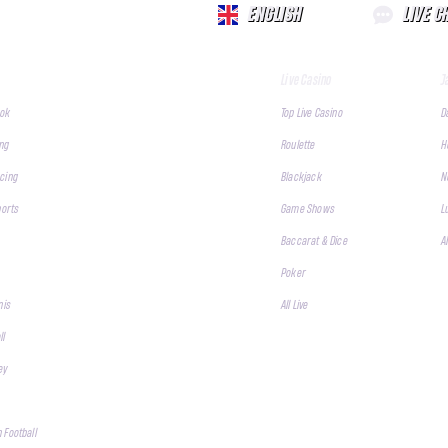
ENGLISH
LIVE C
Live Casino
J
ook
Top Live Casino
D
ing
Roulette
H
cing
Blackjack
N
ports
Game Shows
L
Baccarat & Dice
A
Poker
nis
All Live
ll
ey
 Football