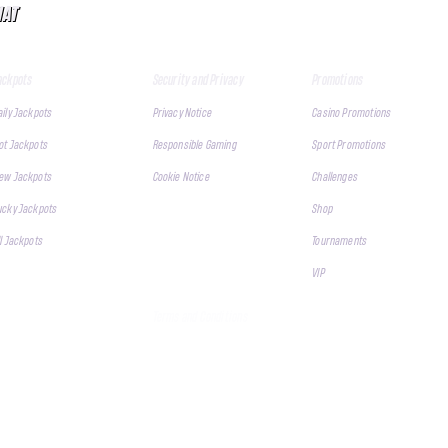
HAT
ackpots
Security and Privacy
Promotions
aily Jackpots
Privacy Notice
Casino Promotions
ot Jackpots
Responsible Gaming
Sport Promotions
ew Jackpots
Cookie Notice
Challenges
ucky Jackpots
Shop
ll Jackpots
Tournaments
VIP
Terms and Conditions