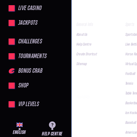
LIVE CASINO
JACKPOTS
General Info
Sports
About Us
Sportsb
CHALLENGES
Help Centre
Live Bett
Create Shortcut
Horse Ra
TOURNAMENTS
Sitemap
Virtual S
BONUS CRAB
Football
Tennis
SHOP
Table Ten
Payments
VIP LEVELS
Basketba
Ice Hock
Baseball
ENGLISH
American
HELP CENTRE