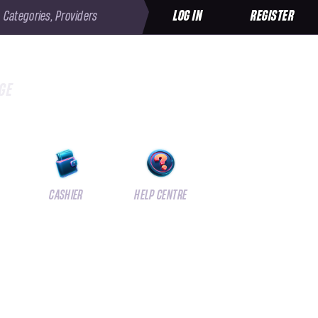
LOG IN
REGISTER
 Categories, Providers
AGE
CASHIER
HELP CENTRE