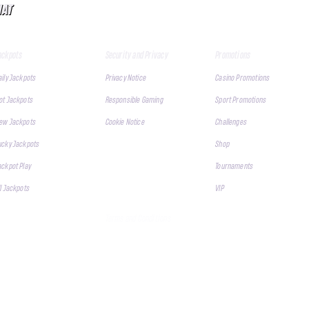
HAT
ackpots
Security and Privacy
Promotions
aily Jackpots
Privacy Notice
Casino Promotions
ot Jackpots
Responsible Gaming
Sport Promotions
ew Jackpots
Cookie Notice
Challenges
ucky Jackpots
Shop
ackpot Play
Tournaments
ll Jackpots
VIP
Terms and Conditions