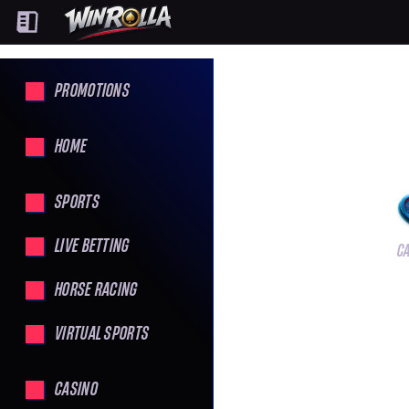
PROMOTIONS
HOME
SPORTS
LIVE BETTING
C
HORSE RACING
VIRTUAL SPORTS
CASINO