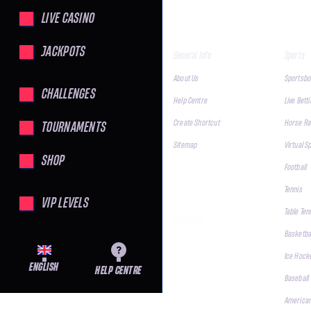
LIVE CASINO
JACKPOTS
General Info
Sports
About Us
Sportsb
CHALLENGES
Help Centre
Live Bett
Create Shortcut
Horse Ra
TOURNAMENTS
Sitemap
Virtual S
SHOP
Football
Tennis
VIP LEVELS
Table Ten
Payments
Basketba
Ice Hock
ENGLISH
HELP CENTRE
Baseball
American