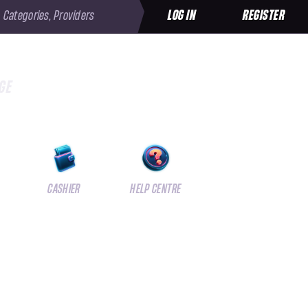
LOG IN
REGISTER
 Categories, Providers
AGE
CASHIER
HELP CENTRE