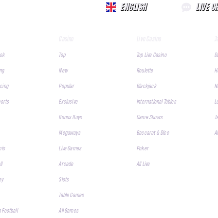
ENGLISH
LIVE C
Casino
Live Casino
J
ook
Top
Top Live Casino
D
ing
New
Roulette
H
cing
Popular
Blackjack
N
ports
Exclusive
International Tables
L
Bonus Buys
Game Shows
J
Megaways
Baccarat & Dice
A
nis
Live Games
Poker
ll
Arcade
All Live
ey
Slots
Table Games
 Football
All Games