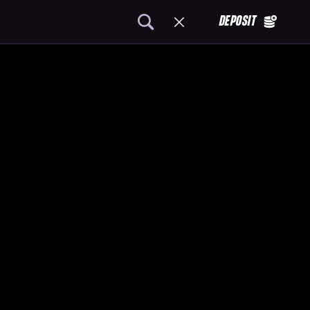
DEPOSIT