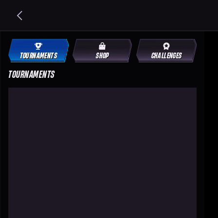
TOURNAMENTS
SHOP
CHALLENGES
TOURNAMENTS