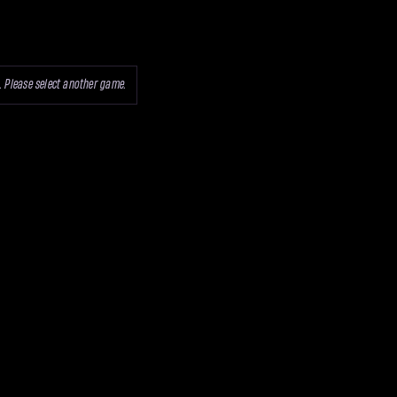
 Please select another game.