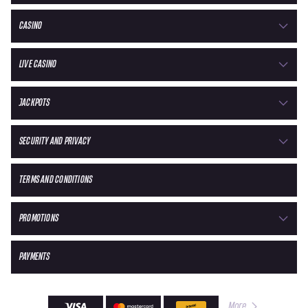
CASINO
LIVE CASINO
JACKPOTS
SECURITY AND PRIVACY
TERMS AND CONDITIONS
PROMOTIONS
PAYMENTS
More