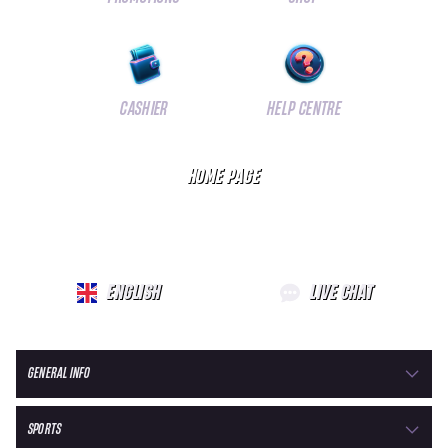
CASHIER
HELP CENTRE
HOME PAGE
ENGLISH
LIVE CHAT
GENERAL INFO
SPORTS