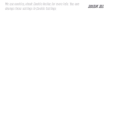
We use cookies, check
Cookie Notice
for more info. You can
ACCEPT ALL
change these settings in
Cookie Settings