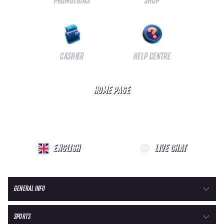
PROMOTIONS
SHOP
CASHIER
HELP CENTRE
HOME PAGE
ENGLISH
LIVE CHAT
GENERAL INFO
SPORTS