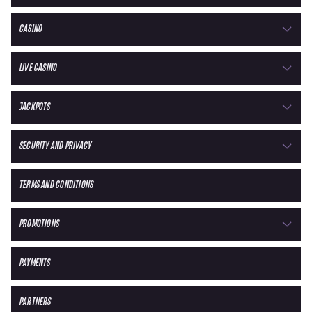
CASINO
LIVE CASINO
JACKPOTS
SECURITY AND PRIVACY
TERMS AND CONDITIONS
PROMOTIONS
PAYMENTS
PARTNERS