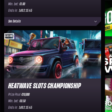
Min. bet:
€1.00
Ends in:
1d 02:15:45
See Details
CASINO
HEATWAVE SLOTS CHAMPIONSHIP
Prize Pool
€10,000
Min. bet:
€0.50
Ends in:
1d 02:15:45