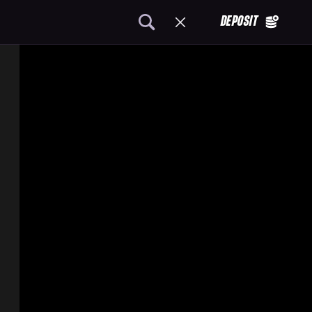
DEPOSIT