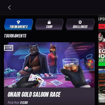
TOURNAMENTS
SHOP
CHALLENGES
TOURNAMENTS
CASINO
ONAIR GOLD SALOON RACE
Prize Pool
€10,000