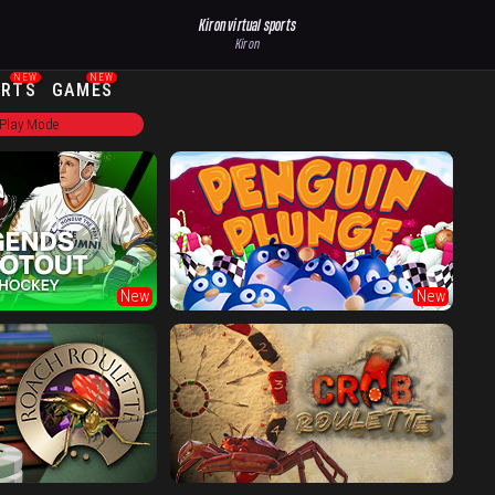
Kiron virtual sports
Kiron