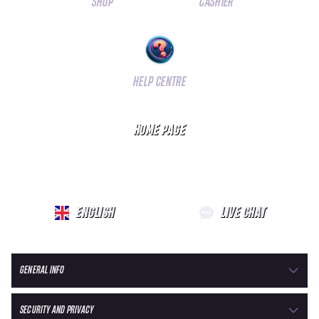
SHOP
CASHIER
HELP CENTRE
HOME PAGE
ENGLISH
LIVE CHAT
GENERAL INFO
SECURITY AND PRIVACY