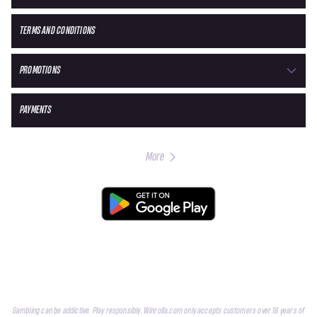
TERMS AND CONDITIONS
PROMOTIONS
PAYMENTS
More
Gambling can be addictive. Play responsibly. Winrolla.com only accepts customers over 18 years of