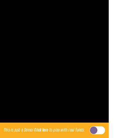
This is just a Demo!
Click here
to play with real funds.