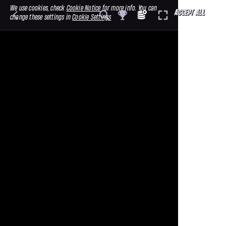
We use cookies, check
Cookie Notice
for more info. You can
ACCEPT ALL
change these settings in
Cookie Settings