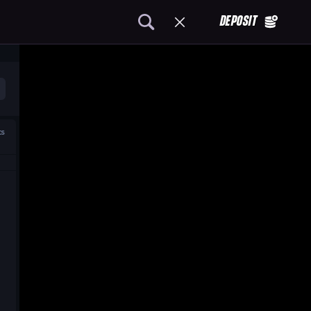
DEPOSIT