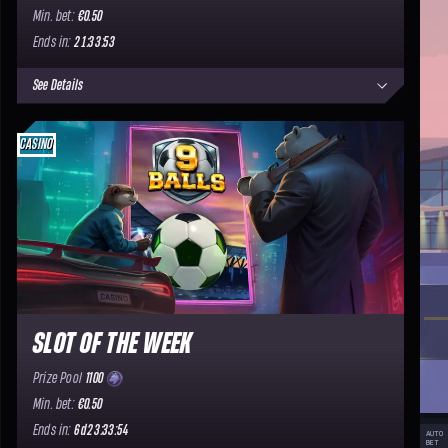
Min. bet:
€0.50
Ends in:
21:33:53
See Details
CASINO
SLOT OF THE WEEK
Prize Pool
1100
Min. bet:
€0.50
Ends in:
6d 23:33:54