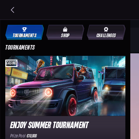
TOURNAMENTS
SHOP
CHALLENGES
TOURNAMENTS
CASINO
ENJOY SUMMER TOURNAMENT
Prize Pool
€10,000