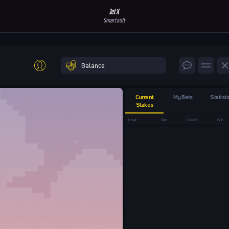
JetX
Smartsoft