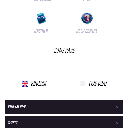
CASHIER
HELP CENTRE
HOME PAGE
ENGLISH
LIVE CHAT
GENERAL INFO
SPORTS