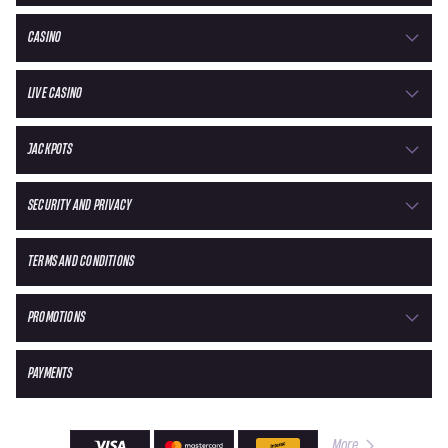
CASINO
LIVE CASINO
JACKPOTS
SECURITY AND PRIVACY
TERMS AND CONDITIONS
PROMOTIONS
PAYMENTS
More