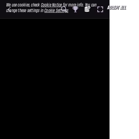
We use cookies, check
Cookie Notice
for more info. You can
ACCEPT ALL
change these settings in
Cookie Settings