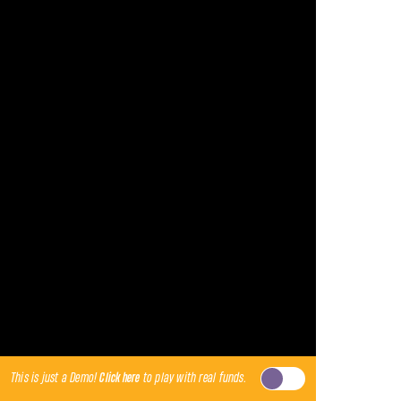
This is just a Demo!
Click here
to play with real funds.