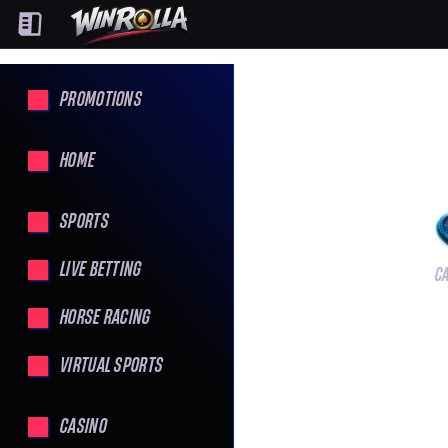
PROMOTIONS
HOME
SPORTS
LIVE BETTING
C
HORSE RACING
VIRTUAL SPORTS
CASINO