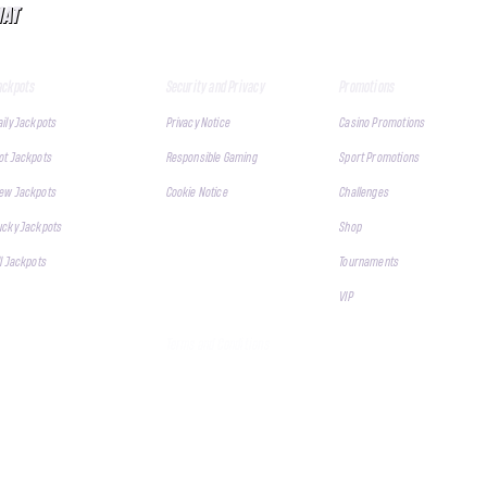
HAT
ackpots
Security and Privacy
Promotions
aily Jackpots
Privacy Notice
Casino Promotions
ot Jackpots
Responsible Gaming
Sport Promotions
ew Jackpots
Cookie Notice
Challenges
ucky Jackpots
Shop
ll Jackpots
Tournaments
VIP
Terms and Conditions