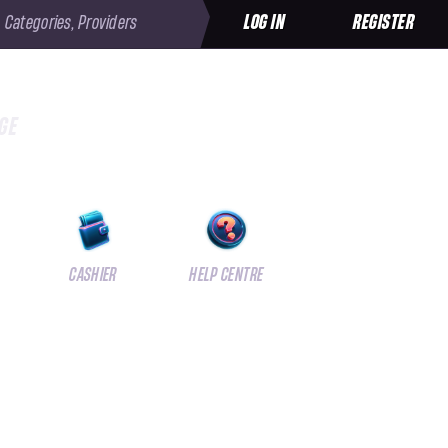
LOG IN
REGISTER
 Categories, Providers
AGE
CASHIER
HELP CENTRE