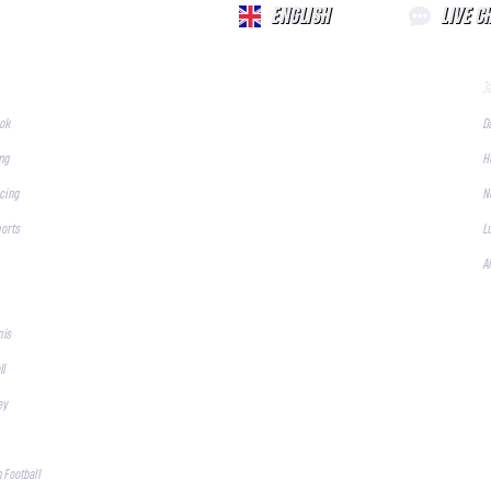
ENGLISH
LIVE C
J
ook
D
ing
H
cing
N
ports
L
A
nis
ll
ey
 Football