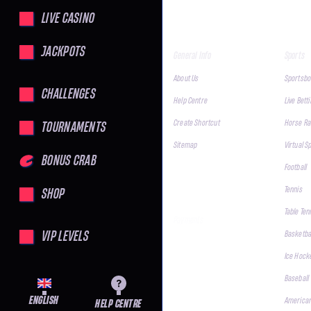
LIVE CASINO
JACKPOTS
General Info
Sports
About Us
Sportsb
CHALLENGES
Help Centre
Live Bett
Create Shortcut
Horse Ra
TOURNAMENTS
Sitemap
Virtual S
BONUS CRAB
Football
Tennis
SHOP
Table Ten
Payments
VIP LEVELS
Basketba
Ice Hock
Baseball
ENGLISH
American
HELP CENTRE