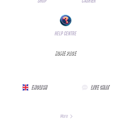
SHOP
CASHIER
HELP CENTRE
HOME PAGE
ENGLISH
LIVE CHAT
More