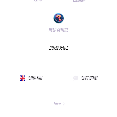
SHOP
CASHIER
HELP CENTRE
HOME PAGE
ENGLISH
LIVE CHAT
More