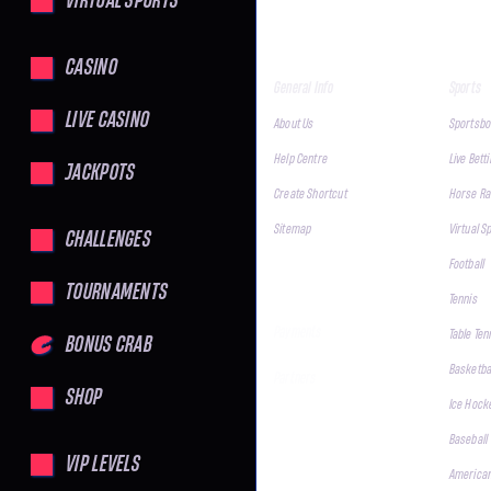
VIRTUAL SPORTS
CASINO
General Info
Sports
LIVE CASINO
About Us
Sportsb
Help Centre
Live Bett
JACKPOTS
Create Shortcut
Horse Ra
Sitemap
Virtual S
CHALLENGES
Football
TOURNAMENTS
Tennis
Payments
Table Ten
BONUS CRAB
Basketba
Partners
SHOP
Ice Hock
Baseball
VIP LEVELS
American