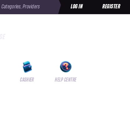
LOG IN
REGISTER
 Categories, Providers
AGE
CASHIER
HELP CENTRE