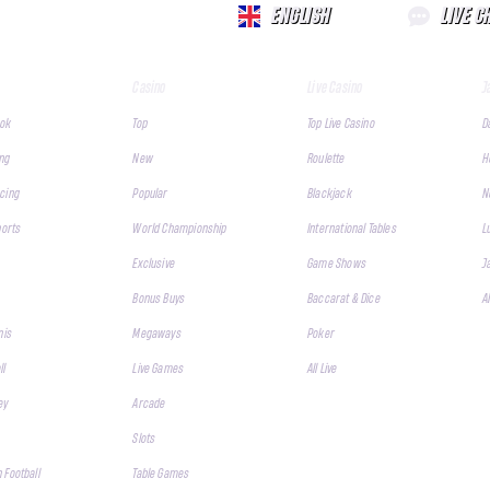
ENGLISH
LIVE C
Casino
Live Casino
J
ook
Top
Top Live Casino
D
ing
New
Roulette
H
cing
Popular
Blackjack
N
ports
World Championship
International Tables
L
Exclusive
Game Shows
J
Bonus Buys
Baccarat & Dice
A
nis
Megaways
Poker
ll
Live Games
All Live
ey
Arcade
Slots
 Football
Table Games