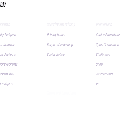
HAT
ackpots
Security and Privacy
Promotions
aily Jackpots
Privacy Notice
Casino Promotions
ot Jackpots
Responsible Gaming
Sport Promotions
ew Jackpots
Cookie Notice
Challenges
ucky Jackpots
Shop
ackpot Play
Tournaments
ll Jackpots
VIP
Terms and Conditions