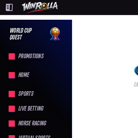
WORLD CUP
QUEST
PROMOTIONS
HOME
C
SPORTS
LIVE BETTING
HORSE RACING