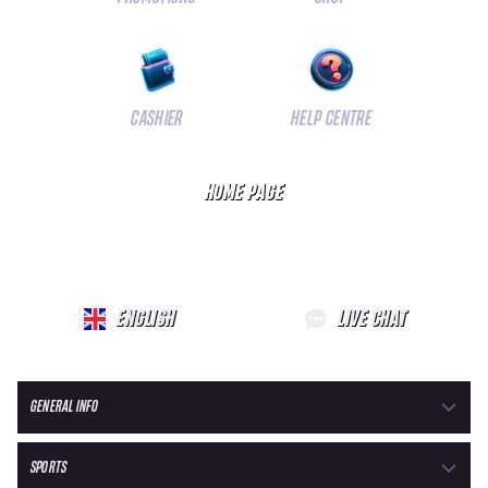
CASHIER
HELP CENTRE
HOME PAGE
ENGLISH
LIVE CHAT
GENERAL INFO
SPORTS