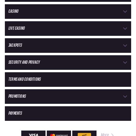
CASINO
LIVE CASINO
JACKPOTS
SECURITY AND PRIVACY
TERMS AND CONDITIONS
PROMOTIONS
PAYMENTS
More