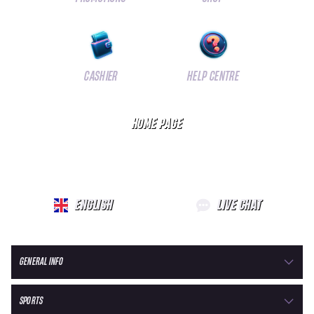
CASHIER
HELP CENTRE
HOME PAGE
ENGLISH
LIVE CHAT
GENERAL INFO
SPORTS