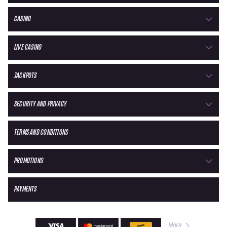
CASINO
LIVE CASINO
JACKPOTS
SECURITY AND PRIVACY
TERMS AND CONDITIONS
PROMOTIONS
PAYMENTS
More