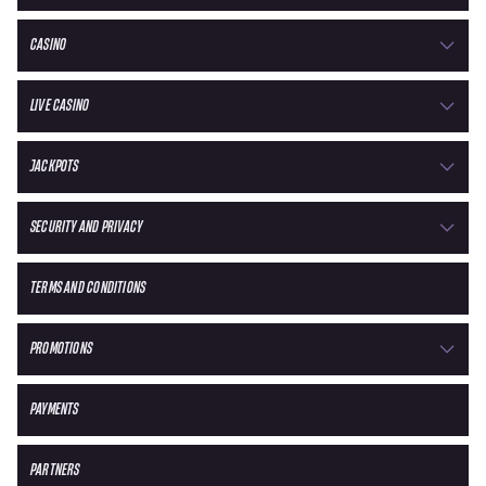
CASINO
LIVE CASINO
JACKPOTS
SECURITY AND PRIVACY
TERMS AND CONDITIONS
PROMOTIONS
PAYMENTS
PARTNERS