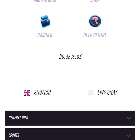
PROMOTIONS
SHOP
CASHIER
HELP CENTRE
HOME PAGE
ENGLISH
LIVE CHAT
GENERAL INFO
SPORTS