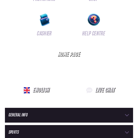
CASHIER
HELP CENTRE
HOME PAGE
ENGLISH
LIVE CHAT
GENERAL INFO
SPORTS