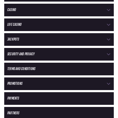
CASINO
LIVE CASINO
JACKPOTS
SECURITY AND PRIVACY
TERMS AND CONDITIONS
PROMOTIONS
PAYMENTS
PARTNERS